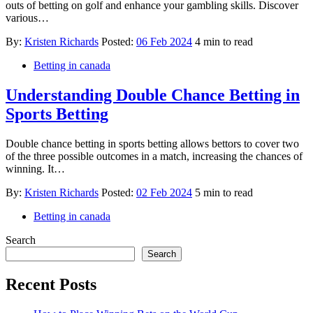
outs of betting on golf and enhance your gambling skills. Discover
various…
Posted
By:
Kristen Richards
Posted:
06 Feb 2024
4 min to read
on
Betting in canada
Understanding Double Chance Betting in
Sports Betting
Double chance betting in sports betting allows bettors to cover two
of the three possible outcomes in a match, increasing the chances of
winning. It…
Posted
By:
Kristen Richards
Posted:
02 Feb 2024
5 min to read
on
Betting in canada
Search
Search
Recent Posts