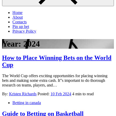
Home
About
Contacts
Pin up bet
Privacy Policy
Year:
2024
How to Place Winning Bets on the World
Cup
The World Cup offers exciting opportunities for placing winning
bets and making some extra cash. It”s important to do thorough
research on teams, players, and…
Posted
By:
Kristen Richards
Posted:
10 Feb 2024
4 min to read
on
Betting in canada
Guide to Betting on Basketball