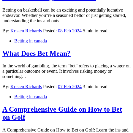
Betting on basketball can be an exciting and potentially lucrative
endeavor. Whether you”re a seasoned bettor or just getting started,
understanding the ins and outs…
Posted
By:
Kristen Richards
Posted:
08 Feb 2024
5 min to read
on
Betting in canada
What Does Bet Mean?
In the world of gambling, the term “bet” refers to placing a wager on
a particular outcome or event. It involves risking money or
something…
Posted
By:
Kristen Richards
Posted:
07 Feb 2024
3 min to read
on
Betting in canada
A Comprehensive Guide on How to Bet
on Golf
A Comprehensive Guide on How to Bet on Golf: Learn the ins and