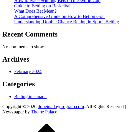
How to Place Winning Bets on the World Cup
Guide to Betting on Basketball
What Does Bet Mean?
A Comprehensive Guide on How to Bet on Golf
Understanding Double Chance Betting in Sports Betting
Recent Comments
No comments to show.
Archives
February 2024
Categories
Betting in canada
Copyright © 2026
doneinadayprogram.com
. All Rights Reserved |
Newzpaper by
Theme Palace