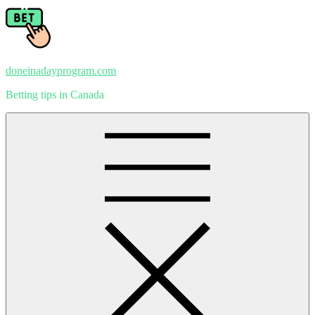
Skip
to
content
doneinadayprogram.com
Betting tips in Canada