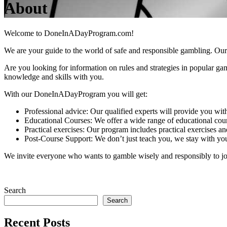
About
Welcome to DoneInADayProgram.com!
We are your guide to the world of safe and responsible gambling. Our m
Are you looking for information on rules and strategies in popular 
knowledge and skills with you.
With our DoneInADayProgram you will get:
Professional advice: Our qualified experts will provide you wi
Educational Courses: We offer a wide range of educational cou
Practical exercises: Our program includes practical exercises a
Post-Course Support: We don’t just teach you, we stay with you
We invite everyone who wants to gamble wisely and responsibly to j
Search
Search
Recent Posts