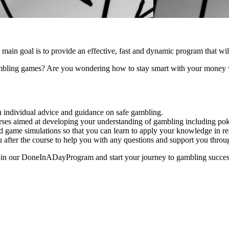
ain goal is to provide an effective, fast and dynamic program that will 
gambling games? Are you wondering how to stay smart with your money w
th individual advice and guidance on safe gambling.
rses aimed at developing your understanding of gambling including pok
nd game simulations so that you can learn to apply your knowledge in rea
 after the course to help you with any questions and support you thro
oin our DoneInADayProgram and start your journey to gambling succes