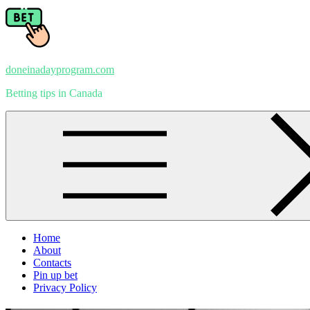
Skip
to
content
doneinadayprogram.com
Betting tips in Canada
Home
About
Contacts
Pin up bet
Privacy Policy