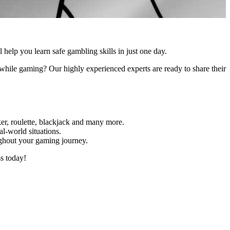
help you learn safe gambling skills in just one day.
hile gaming? Our highly experienced experts are ready to share their
er, roulette, blackjack and many more.
l-world situations.
ughout your gaming journey.
s today!