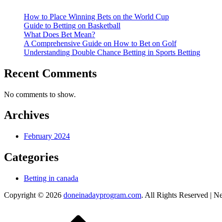
How to Place Winning Bets on the World Cup
Guide to Betting on Basketball
What Does Bet Mean?
A Comprehensive Guide on How to Bet on Golf
Understanding Double Chance Betting in Sports Betting
Recent Comments
No comments to show.
Archives
February 2024
Categories
Betting in canada
Copyright © 2026
doneinadayprogram.com
. All Rights Reserved | 