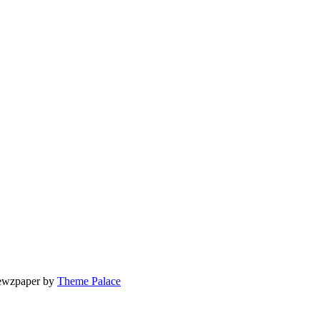
Newzpaper by
Theme Palace